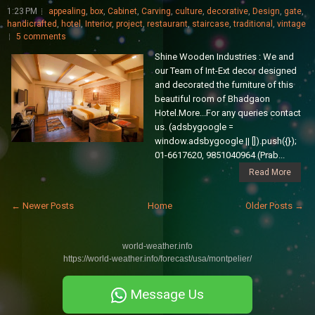
1:23 PM
appealing
,
box
,
Cabinet
,
Carving
,
culture
,
decorative
,
Design
,
gate
,
handicrafted
,
hotel
,
Interior
,
project
,
restaurant
,
staircase
,
traditional
,
vintage
5 comments
Shine Wooden Industries : We and
our Team of Int-Ext decor designed
and decorated the furniture of this
beautiful room of Bhadgaon
Hotel.More...For any queries contact
us. (adsbygoogle =
window.adsbygoogle || []).push({});
01-6617620, 9851040964 (Prab...
Read More
← Newer Posts
Home
Older Posts →
world-weather.info
https://world-weather.info/forecast/usa/montpelier/
Message Us