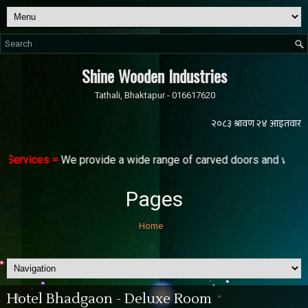
Shine Wooden Industries
Tathali, Bhaktapur - 016617620
 Services =
We provide a wide range of carved doors and windows 
Pages
Home
Hotel Bhadgaon - Deluxe Room