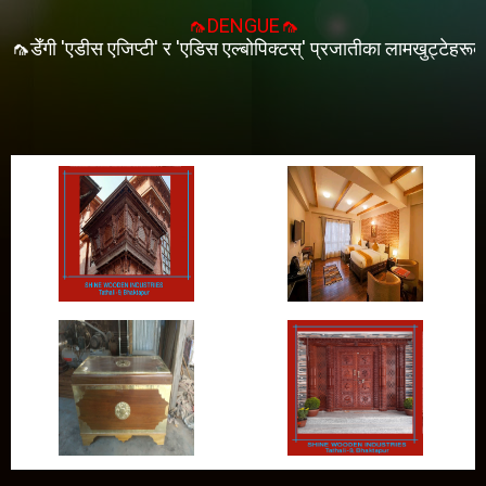
🦟DENGUE🦟
ेँगी 'एडीस एजिप्टी' र 'एडिस एल्बोपिक्टस्' प्रजातीका लामखुट्टेहरूको टोका