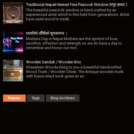
Traditional Nepali Newari Fine Peacock Window (मयुर झ्याल )
The beautiful peacock window is hand crafted by an
experienced artist which in this field from generations. Artist
have used wood to tradit...
मातातिर्थ ओैँशीकाे शुभकामना ।
Mothers Day in Nepal Mothers are the symbol of love,
sacrifice, affection and strength so we do have a day to
remember and honor our mot...
Wooden Sanduk / Wooden Box
Sheesham Woods bring to you a beautiful Handcrafted
Wood Trunk / Wooden Chest. The Antique wooden trunk
with brass inlaid work gives an ex...
Popular
Tags
Blog Archives