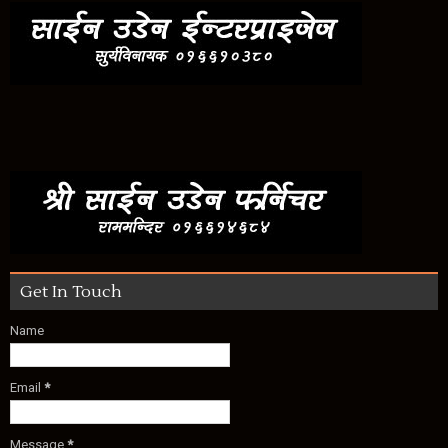
Get In Touch
Name
Email
*
Message
*