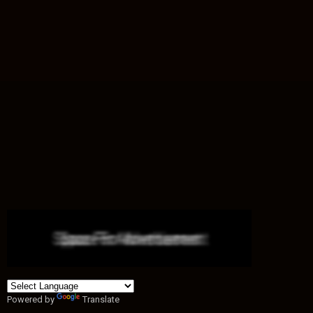
Powered by
Translate