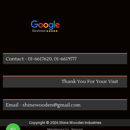
Contact - 01-6617620, 01-6619777
Thank You For Your Visit
Email - shinewooden@gmail.com
Copyright ©
2026
Shine Wooden Industries
Maintained by :
Namxal