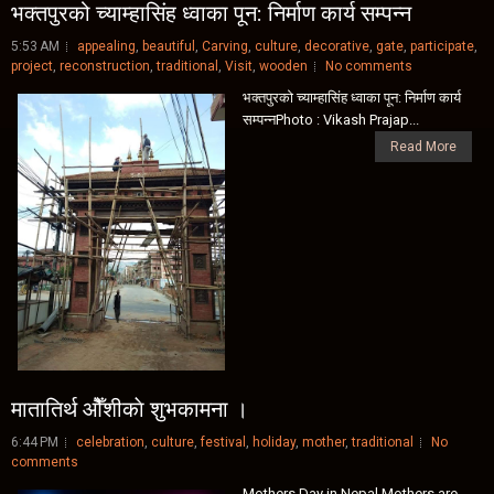
भक्तपुरको च्याम्हासिंह ध्वाका पून: निर्माण कार्य सम्पन्न
5:53 AM
appealing
,
beautiful
,
Carving
,
culture
,
decorative
,
gate
,
participate
,
project
,
reconstruction
,
traditional
,
Visit
,
wooden
No comments
भक्तपुरको च्याम्हासिंह ध्वाका पून: निर्माण कार्य
सम्पन्नPhoto : Vikash Prajap...
Read More
मातातिर्थ ओैँशीकाे शुभकामना ।
6:44 PM
celebration
,
culture
,
festival
,
holiday
,
mother
,
traditional
No
comments
Mothers Day in Nepal Mothers are