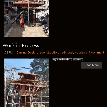
Work in Process
1:02 PM
Carving
,
Design
,
reconstruction
,
traditional
,
wooden
1 comment
मुपुजाे गणेश मन्दिर सल्लाघार...
Read More