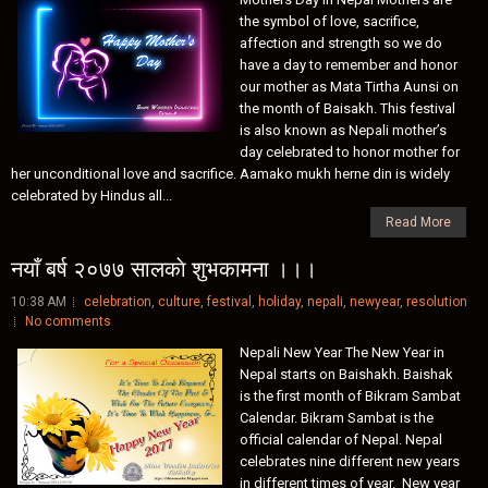
the symbol of love, sacrifice,
affection and strength so we do
have a day to remember and honor
our mother as Mata Tirtha Aunsi on
the month of Baisakh. This festival
is also known as Nepali mother’s
day celebrated to honor mother for
her unconditional love and sacrifice. Aamako mukh herne din is widely
celebrated by Hindus all...
Read More
नयाँ बर्ष २०७७ सालकाे शुभकामना ।।।
10:38 AM
celebration
,
culture
,
festival
,
holiday
,
nepali
,
newyear
,
resolution
No comments
Nepali New Year The New Year in
Nepal starts on Baishakh. Baishak
is the first month of Bikram Sambat
Calendar. Bikram Sambat is the
official calendar of Nepal. Nepal
celebrates nine different new years
in different times of year. New year