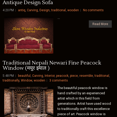
Antique Design Sofa
4:20 PM
antiq
,
Carving
,
Design
,
traditional
,
wooden
No comments
...
Read More
Traditional Nepali Newari Fine Peacock
Window (मयुर झ्याल )
5:48 PM
beautiful
,
Carving
,
Interior
,
peacock
,
piece
,
resemble
,
traditional
,
traditionally
,
Window
,
wooden
3 comments
The beautiful peacock window is
hand crafted by an experienced
artist which in this field from
generations. Artist have used wood
to traditionally craft this excellence
piece of art. Peacock window is