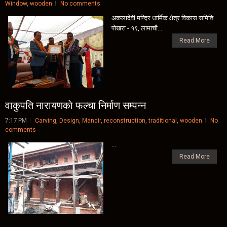
Window
,
wooden
No comments
अकलादेवी मन्दिर धार्मिक क्षेत्र विकास समिति
पाेखरा - १९, लामाचाै...
Read More
वाकुपति नारायणकाे फल्चा निर्माण सम्पन्न
7:17 PM
Carving
,
Design
,
Mandir
,
reconstruction
,
traditional
,
wooden
No
comments
...
Read More