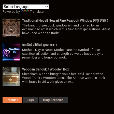
Powered by
Translate
Traditional Nepali Newari Fine Peacock Window (मयुर झ्याल )
The beautiful peacock window is hand crafted by an
experienced artist which in this field from generations. Artist
have used wood to tradit...
मातातिर्थ ओैँशीकाे शुभकामना ।
Mothers Day in Nepal Mothers are the symbol of love,
sacrifice, affection and strength so we do have a day to
remember and honor our mot...
Wooden Sanduk / Wooden Box
Sheesham Woods bring to you a beautiful Handcrafted
Wood Trunk / Wooden Chest. The Antique wooden trunk
with brass inlaid work gives an ex...
Popular
Tags
Blog Archives