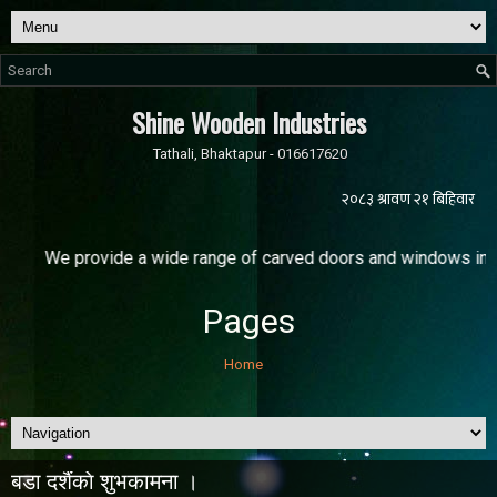
Shine Wooden Industries
Tathali, Bhaktapur - 016617620
rovide a wide range of carved doors and windows in various sizes
Pages
Home
बडा दशैंकाे शुभकामना ।