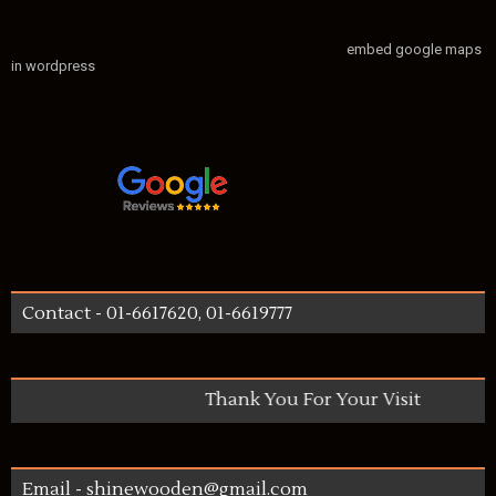
embed google maps
in wordpress
Contact - 01-6617620, 01-6619777
Thank You For Your Visit
Email - shinewooden@gmail.com