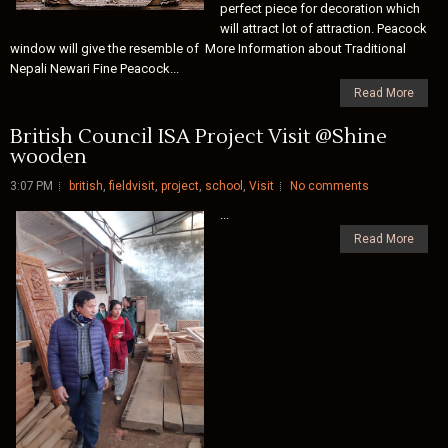
perfect piece for decoration which
will attract lot of attraction. Peacock
window will give the resemble of More Information about Traditional
Nepali Newari Fine Peacock...
Read More
British Council ISA Project Visit @Shine
wooden
3:07 PM
british
,
fieldvisit
,
project
,
school
,
Visit
No comments
...
Read More