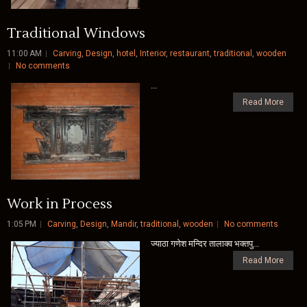
Traditional Windows
11:00 AM
Carving
,
Design
,
hotel
,
Interior
,
restaurant
,
traditional
,
wooden
No comments
...
Read More
Work in Process
1:05 PM
Carving
,
Design
,
Mandir
,
traditional
,
wooden
No comments
ज्याठा गणेश मन्दिर तालाक्व भक्तपु...
Read More