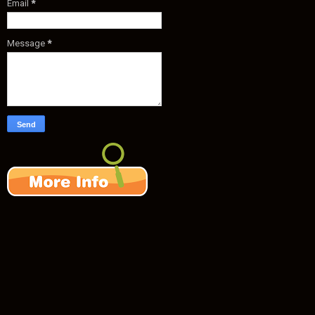
Email
*
Message
*