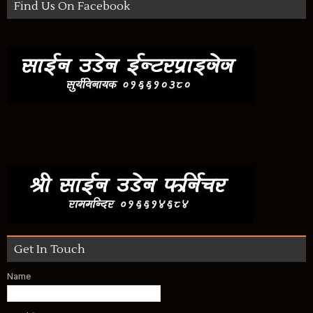
Find Us On Facebook
Get In Touch
Name