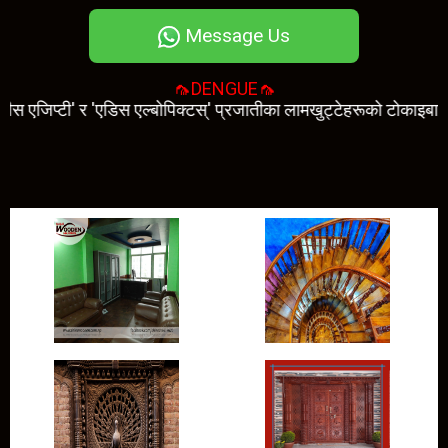
Message Us
🦟DENGUE🦟
टी' र 'एडिस एल्बोपिक्टस्' प्रजातीका लामखुट्टेहरूको टोकाइबाट सर्छ। डेँगी 