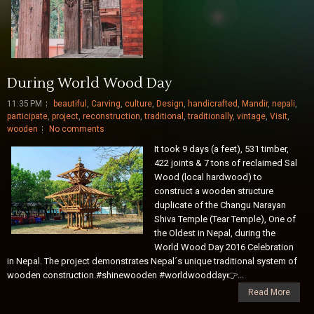
During World Wood Day
11:35 PM
beautiful
,
Carving
,
culture
,
Design
,
handicrafted
,
Mandir
,
nepali
,
participate
,
project
,
reconstruction
,
traditional
,
traditionally
,
vintage
,
Visit
,
wooden
No comments
It took 9 days (a feet), 531 timber,
422 joints & 7 tons of reclaimed Sal
Wood (local hardwood) to
construct a wooden structure
duplicate of the Changu Narayan
Shiva Temple (Tear Temple), One of
the Oldest in Nepal, during the
World Wood Day 2016 Celebration
in Nepal. The project demonstrates Nepal´s unique traditional system of
wooden construction.#shinewooden #worldwoodday👉️...
Read More