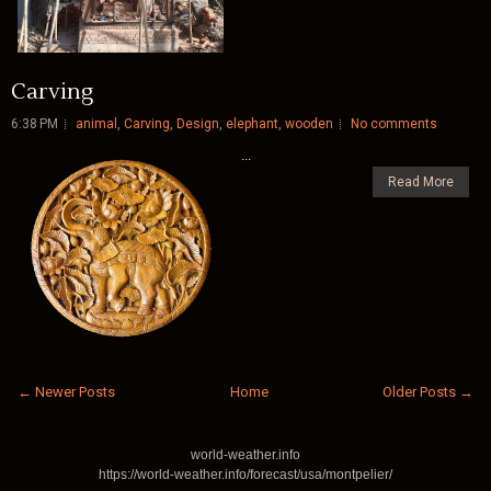
Carving
6:38 PM
animal
,
Carving
,
Design
,
elephant
,
wooden
No comments
...
Read More
← Newer Posts
Home
Older Posts →
world-weather.info
https://world-weather.info/forecast/usa/montpelier/