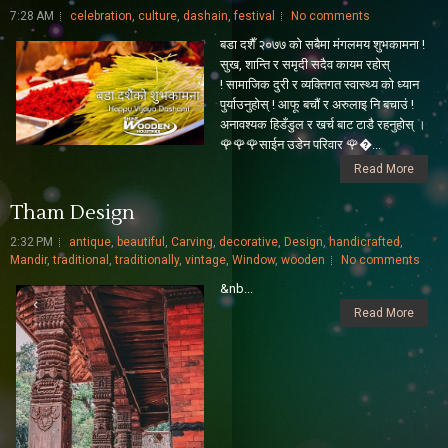
7:28 AM
celebration
,
culture
,
dashain
,
festival
No comments
बडा दशैँ २०७७ को सबैमा मंगलमय शुभकामना !
सुख, शान्ति र समृदी सदैव कायम रहोस्
! सामाजिक दुरी र व्यक्तिगत स्वास्थ्य को ध्यान
पुर्याउनुहोस् ! आफू बचाैं र अरुलाइ नि बचाउं !
अनावश्यक हिडँडुल र खर्च बाट टाडै रहनुहोस् ।
🌹🌹🌹साईन उडेन परिवार 🌹...
Read More
Tham Design
2:32 PM
antique
,
beautiful
,
Carving
,
decorative
,
Design
,
handicrafted
,
Mandir
,
traditional
,
traditionally
,
vintage
,
Window
,
wooden
No comments
&nb...
Read More