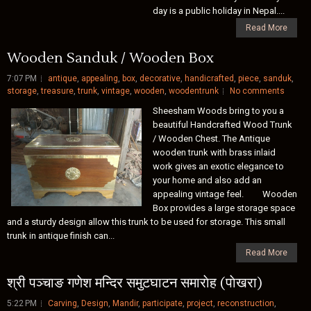
day is a public holiday in Nepal....
Read More
Wooden Sanduk / Wooden Box
7:07 PM
antique
,
appealing
,
box
,
decorative
,
handicrafted
,
piece
,
sanduk
,
storage
,
treasure
,
trunk
,
vintage
,
wooden
,
woodentrunk
No comments
Sheesham Woods bring to you a
beautiful Handcrafted Wood Trunk
/ Wooden Chest. The Antique
wooden trunk with brass inlaid
work gives an exotic elegance to
your home and also add an
appealing vintage feel. Wooden
Box provides a large storage space
and a sturdy design allow this trunk to be used for storage. This small
trunk in antique finish can...
Read More
श्री पञ्चाङ गणेश मन्दिर समुटघाटन समाराेह (पाेखरा)
5:22 PM
Carving
,
Design
,
Mandir
,
participate
,
project
,
reconstruction
,