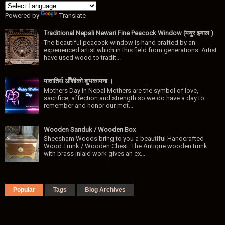
Powered by
Translate
Traditional Nepali Newari Fine Peacock Window (मयुर झ्याल )
The beautiful peacock window is hand crafted by an
experienced artist which in this field from generations. Artist
have used wood to tradit...
मातातिर्थ ओैँशीकाे शुभकामना ।
Mothers Day in Nepal Mothers are the symbol of love,
sacrifice, affection and strength so we do have a day to
remember and honor our mot...
Wooden Sanduk / Wooden Box
Sheesham Woods bring to you a beautiful Handcrafted
Wood Trunk / Wooden Chest. The Antique wooden trunk
with brass inlaid work gives an ex...
Popular
Tags
Blog Archives