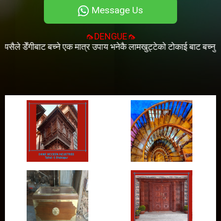
Message Us
🦟DENGUE🦟
 डेँगीबाट बच्ने एक मात्र उपाय भनेकै लामखुट्टेको टोकाई बाट बच्नु हो । (प