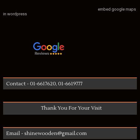
embed google maps
in wordpress
Contact - 01-6617620, 01-6619777
Thank You For Your Visit
Email - shinewooden@gmail.com