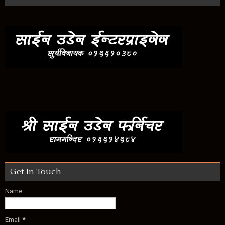
Get In Touch
Name
Email
*