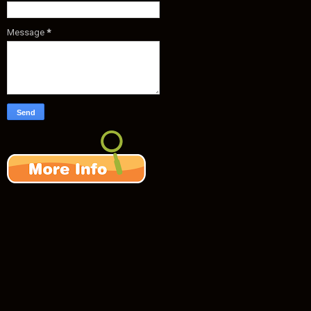
Message
*