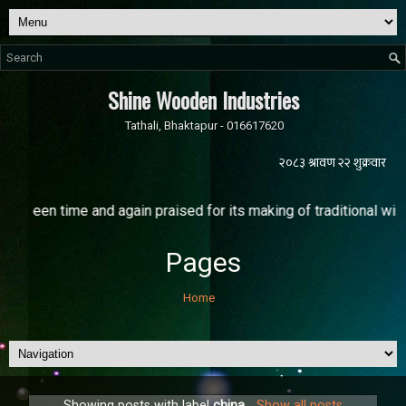
Shine Wooden Industries
Tathali, Bhaktapur - 016617620
time and again praised for its making of traditional windows nam
Pages
Home
Showing posts with label
china
.
Show all posts