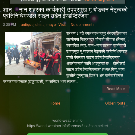
शान—नान शहरका कार्यकारी उपप्रमुख मु योङवन नेतृत्वको
प्रतिनिधिमण्डल साइन उडेन ईण्डष्ट्रिजमा
3:35 PM
antique
,
china
,
mayor
,
Visit
No comments
श्रावण ८ गते म‌गलबारभक्तपुर नगरपालिकाको
सहयाेगमा मित्रराष्ट्र चीनको सीचाङ (तिब्बत)
स्वशासित क्षेत्र, शान—नान शहरका कार्यकारी
उपप्रमुख मु योङवन नेतृत्वको प्रतिनिधिमण्डल
टोली मंगलबार साइन उडेन ईण्डष्ट्रिजमा
अवलाेकनकाे लागि आइपुगेको छ । टोलीलाई
साइन उडेन ईण्डष्ट्रिजका अध्यक्ष बिष्णु भक्त
कुसीले पुष्पगुच्छा दिएर र अरु कर्मचारीहरुले
परम्परागत पाेसाक (हाकुपटासी) मा सजिएर भब्य स्वागत...
Read More
Home
Older Posts →
world-weather.info
https://world-weather.info/forecast/usa/montpelier/