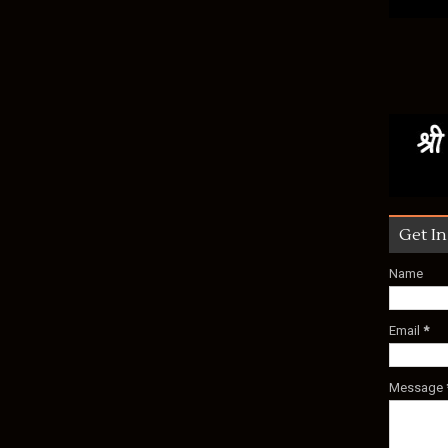
Get I
Name
Email
*
Message