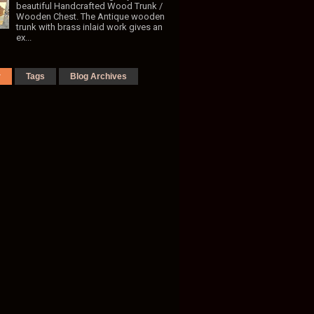
beautiful Handcrafted Wood Trunk /
Wooden Chest. The Antique wooden
trunk with brass inlaid work gives an
ex...
r
Tags
Blog Archives