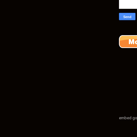
embed go