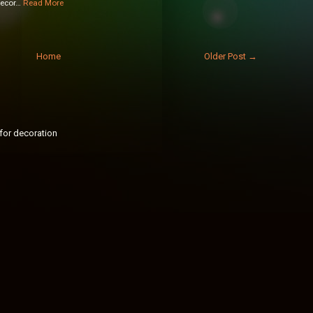
decor…
Read More
Home
Older Post →
for decoration