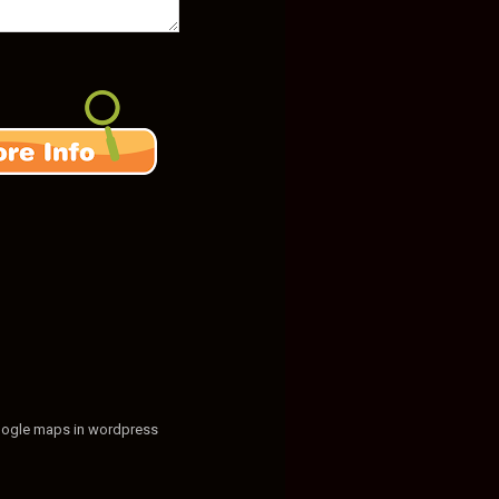
ogle maps in wordpress