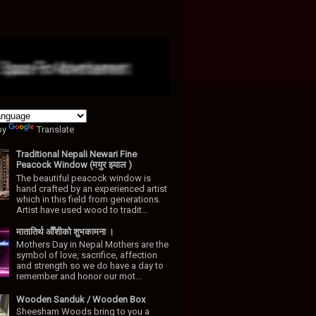
by
Translate
Traditional Nepali Newari Fine
Peacock Window (मयुर झ्याल )
The beautiful peacock window is
hand crafted by an experienced artist
which in this field from generations.
Artist have used wood to tradit...
मातातिर्थ ओैँशीकाे शुभकामना ।
Mothers Day in Nepal Mothers are the
symbol of love, sacrifice, affection
and strength so we do have a day to
remember and honor our mot...
Wooden Sanduk / Wooden Box
Sheesham Woods bring to you a