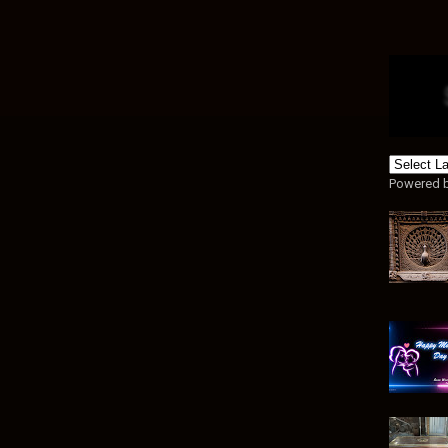
Powered 