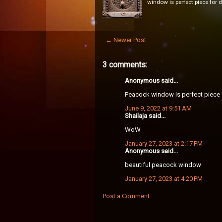
window is perfect piece for 
← Newer Post
3 comments:
Anonymous said...
Peacock window is perfect piece 
June 9, 2022 at 9:51 AM
Shailaja said...
WoW
January 27, 2023 at 2:17 PM
Anonymous said...
beautiful peacock window
January 27, 2023 at 4:20 PM
Post a Comment