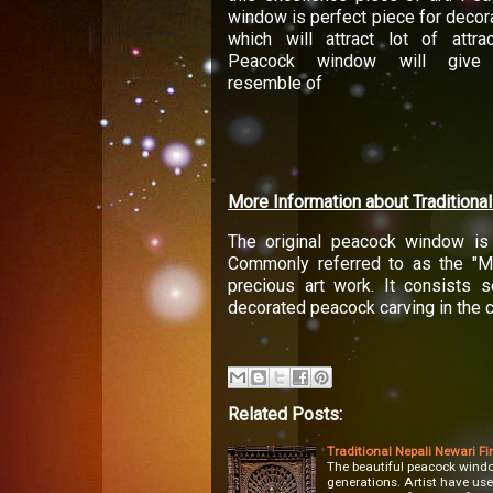
window is perfect piece for decor
which will attract lot of attrac
Peacock window will give
resemble of
More Information about Tradition
The original peacock window is 
Commonly referred to as the "Mo
precious art work. It consists se
decorated peacock carving in the ce
Related Posts:
Traditional Nepali Newari Fi
The beautiful peacock window
generations. Artist have use