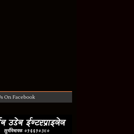
Us On Facebook