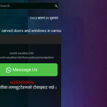
s and windows in various sizes and designs. / Our enterprise ha
Pages
world-weather.info
Home
world-weather.info/forecast/usa/montpelier/
Message Us
🦟DENGUE🦟
्टेहरूको टोकाइबाट सर्छ। डेँगी रोगको कुनै खास उपचार र खोप हुदैन | त्यसैल