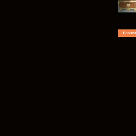
Popula