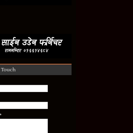
n Touch
*