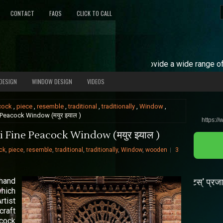
CONTACT
FAQS
CLICK TO CALL
Our Services =
We provide a wide range of carved door
DESIGN
WINDOW DESIGN
VIDEOS
cock
,
piece
,
resemble
,
traditional
,
traditionally
,
Window
,
 Peacock Window (मयुर झ्याल )
https://
 Fine Peacock Window (मयुर झ्याल )
ck
,
piece
,
resemble
,
traditional
,
traditionally
,
Window
,
wooden
3
 hand
🦟डेँगी 'एडीस एजिप्टी' र 'एडिस एल्बोपिक्टस्' प्रजातीका लामखुट
which
rtist
craft
acock