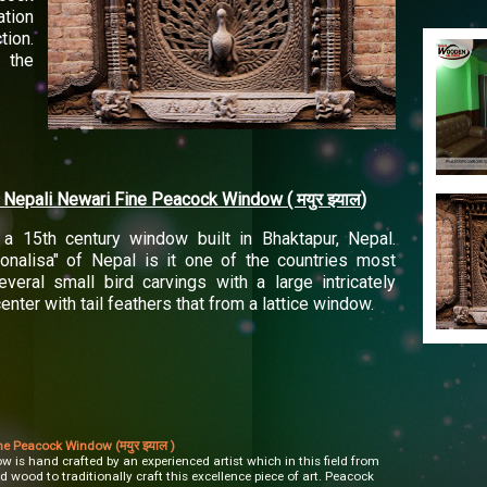
ation
tion.
 the
al Nepali Newari Fine Peacock Window (
)
मयुर
झ्याल
a 15th century window built in Bhaktapur, Nepal.
nalisa" of Nepal is it one of the countries most
veral small bird carvings with a large intricately
nter with tail feathers that from a lattice window.
ne Peacock Window (मयुर झ्याल )
 is hand crafted by an experienced artist which in this field from
d wood to traditionally craft this excellence piece of art. Peacock