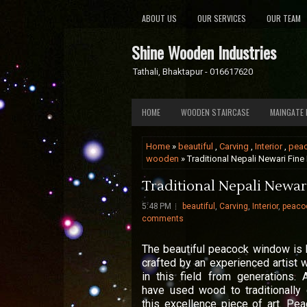
ABOUT US
OUR SERVICES
OUR TEAM
Shine Wooden Industries
Tathali, Bhaktapur - 016617620
HOME
WOODEN STAIRCASE
MAINGATE 
Home
»
beautiful
,
Carving
,
Interior
,
pea
wooden
» Traditional Nepali Newari Fine
Traditional Nepali Newari
5:48 PM
beautiful
,
Carving
,
Interior
,
peaco
comments
The beautiful peacock window is
crafted by an experienced artist 
in this field from generations. A
have used wood to traditionally 
this excellence piece of art. Pe