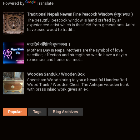
Powered by
Translate
Traditional Nepali Newari Fine Peacock Window (मयुर झ्याल )
The beautiful peacock window is hand crafted by an
experienced artist which in this field from generations. Artist
have used wood to tradit...
मातातिर्थ ओैँशीकाे शुभकामना ।
Mothers Day in Nepal Mothers are the symbol of love,
sacrifice, affection and strength so we do have a day to
remember and honor our mot...
Wooden Sanduk / Wooden Box
Sheesham Woods bring to you a beautiful Handcrafted
Wood Trunk / Wooden Chest. The Antique wooden trunk
with brass inlaid work gives an ex...
Popular
Tags
Blog Archives