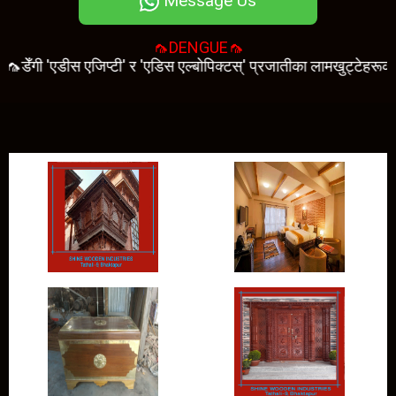
Message Us
🦟DENGUE🦟
ँगी 'एडीस एजिप्टी' र 'एडिस एल्बोपिक्टस्' प्रजातीका लामखुट्टेहरूको टोकाइ