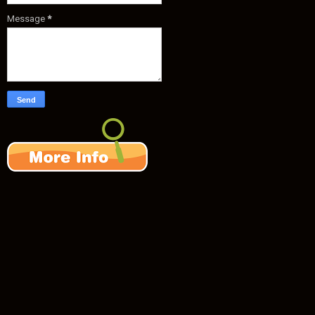
Message
*