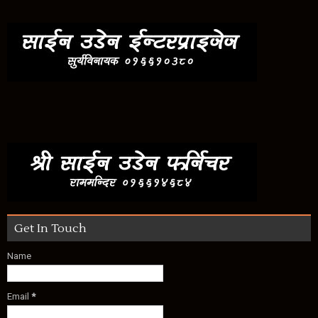
Get In Touch
Name
Email
*