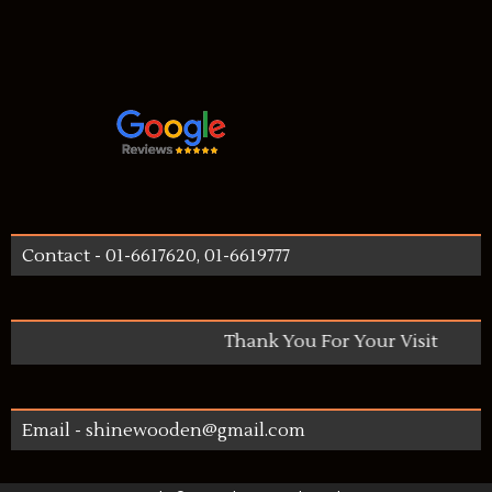
Contact - 01-6617620, 01-6619777
Thank You For Your Visit
Email - shinewooden@gmail.com