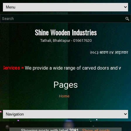
Shine Wooden Industries
Tathali, Bhaktapur - 016617620
Services =
We provide a wide range of carved doors and windows 
Pages
Home
Showing posts with label
2081
.
Show all posts