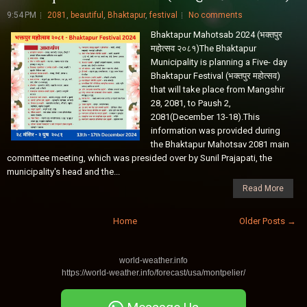
9:54 PM
2081
,
beautiful
,
Bhaktapur
,
festival
No comments
Bhaktapur Mahotsab 2024 (भक्तपुर
महोत्सव २०८१)The Bhaktapur
Municipality is planning a Five- day
Bhaktapur Festival (भक्तपुर महोत्सव)
that will take place from Mangshir
28, 2081, to Paush 2,
2081(December 13-18).This
information was provided during
the Bhaktapur Mahotsav 2081 main
committee meeting, which was presided over by Sunil Prajapati, the
municipality's head and the...
Read More
Home
Older Posts →
world-weather.info
https://world-weather.info/forecast/usa/montpelier/