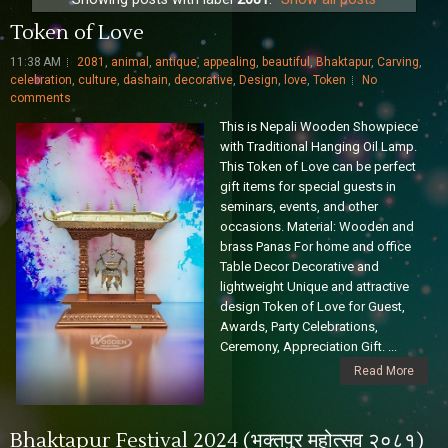
Token of Love
11:38 AM
2081
,
animal
,
antique
,
appealing
,
beautiful
,
Bhaktapur
,
Carving
,
celebration
,
culture
,
dashain
,
decorative
,
Design
,
love
,
Token
No
comments
This is Nepali Wooden Showpiece
with Traditional Hanging Oil Lamp.
This Token of Love can be perfect
gift items for special guests in
seminars, events, and other
occasions. Material: Wooden and
brass Panas For home and office
Table Decor Decorative and
lightweight Unique and attractive
design Token of Love for Guest,
Awards, Party Celebrations,
Ceremony, Appreciation Gift. ...
Read More
Bhaktapur Festival 2024 (भक्तपुर महोत्सव २०८१)